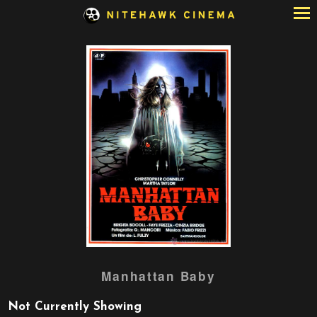
Skip
to
Content
Watch
Manhattan Baby
trailer
for
Not Currently Showing
Manhattan