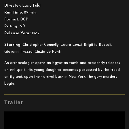
Baby
Director:
Lucio Fulci
Run Time:
89 min.
Format:
DCP
Rating:
NR
Release Year:
1982
Starring:
Christopher Connelly, Laura Lenzi, Brigitta Boccoli,
Giovanni Frezza, Cinzia de Ponti
An archaeologist opens an Egyptian tomb and accidently releases
an evil spirit. His young daughter becomes possessed by the freed
entity and, upon their arrival back in New York, the gory murders
begin.
Trailer