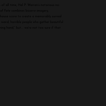
of all time, Hal P. Warren’s notorious no-
of Fate
combines bizarre imagery,
unhouse score to create a memorably surreal
f weird, horrible people who gather beautiful
ng hand,” but…. we’re not too sure if that