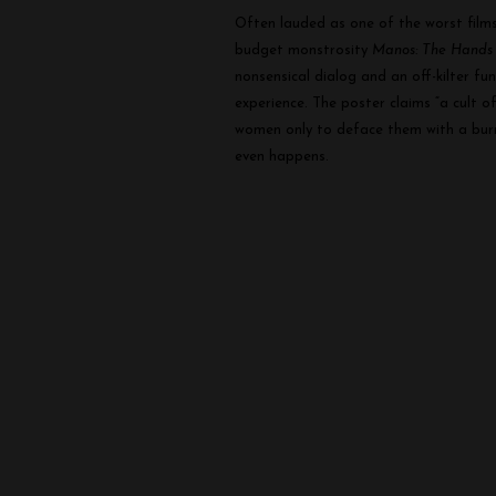
Often lauded as one of the worst films 
budget monstrosity
Manos: The Hands 
nonsensical dialog and an off-kilter f
experience. The poster claims “a cult o
women only to deface them with a burni
even happens.