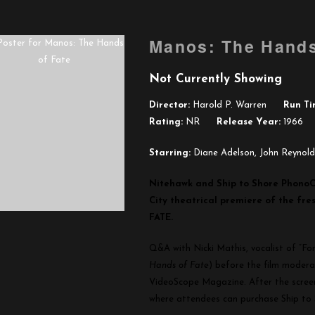
Manos: The Hands
Not Currently Showing
Director:
Harold P. Warren
Run Ti
Rating:
NR
Release Year:
1966
Starring:
Diane Adelson, John Reynol
Nitehawk and Ship to Shore PhonoC
City theatrical premiere of the f
FATE.
Q&A with Nicki Mathis, vocalist of “F
Hands of Fate
) before the film modera
VideoScope Magazine. After the screeni
where attendees can purchase Ship to