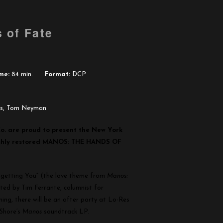
 of Fate
me:
84 min.
Format:
DCP
ds, Tom Neyman
o. are proud to present the New York
reshly restored MANOS: THE HANDS OF
orgetting You” (the love theme from
Manos:
ted by Tim Ferrante, columnist for
ng, there will be an after party at Lo-Res
 Shore’s
Manos
soundtrack LP.