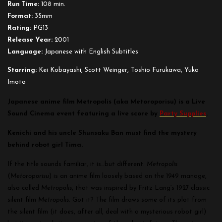
Run Time:
108 min.
Format:
35mm
Rating:
PG13
Release Year:
2001
Language:
Japanese with English Subtitles
Starring:
Kei Kobayashi, Scott Weinger, Toshio Furukawa, Yuka
Imoto
Japanese anime film Metropolis (aka Metoroporisu) is a Live
Sound Cinema event featuring a live score by
Party Supplies
.
Kenichi and his uncle Shunsaku Ban must find the mystery
behind robot girl Tima.
If the title sounds familiar, it is…but different.
Metropolis
(
Metoroporisu
) is an anime film loosely based on the 1949 manage,
also called
Metropolis
, that was inspired by Fritz Lang’s 1927 classic
silent film
Metropolis
. Got it? The film draws some of its plot from
the silent film (it does, after all, deal with a mysterious robot girl)