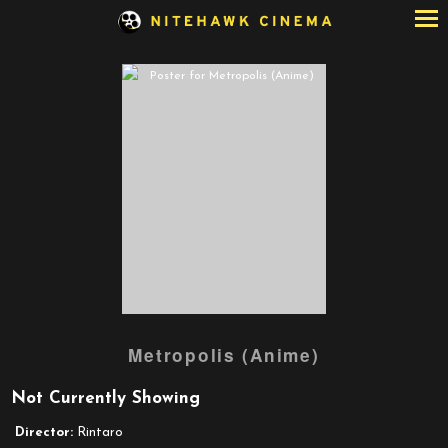
Skip
to
Content
Watch
Metropolis (Anime)
trailer
for
Not Currently Showing
Metropolis
(Anime)
Director:
Rintaro