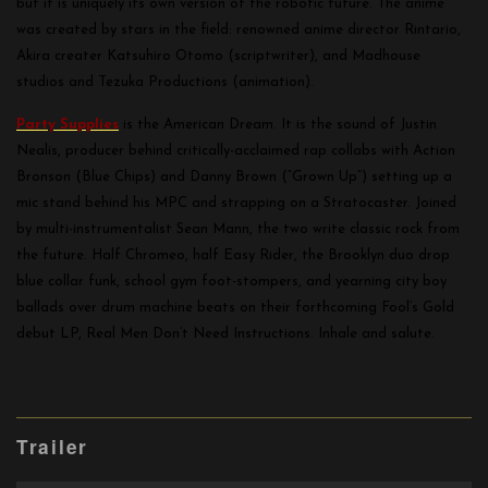
but it is uniquely its own version of the robotic future. The anime
was created by stars in the field: renowned anime director Rintario,
Akira creater Katsuhiro Otomo (scriptwriter), and Madhouse
studios and Tezuka Productions (animation).
Party Supplies
is the American Dream. It is the sound of Justin
Nealis, producer behind critically-acclaimed rap collabs with Action
Bronson (Blue Chips) and Danny Brown (“Grown Up”) setting up a
mic stand behind his MPC and strapping on a Stratocaster. Joined
by multi-instrumentalist Sean Mann, the two write classic rock from
the future. Half Chromeo, half Easy Rider, the Brooklyn duo drop
blue collar funk, school gym foot-stompers, and yearning city boy
ballads over drum machine beats on their forthcoming Fool’s Gold
debut LP, Real Men Don’t Need Instructions. Inhale and salute.
Trailer