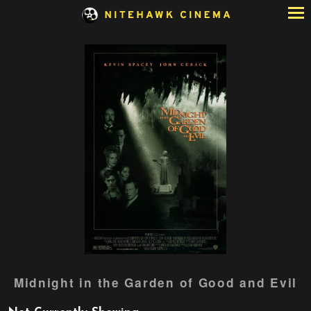
Skip
to
Content
Watch
Midnight in the Garden of Good and Evil
trailer
for