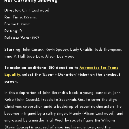
Not Currently Showing
Midnight
in
Director:
Clint Eastwood
the
Run Time:
155 min.
Garden
Format:
35mm
of
Rating:
R
Good
Release Year:
1997
and
Evil
Starring:
John Cusack, Kevin Spacey, Lady Chablis, Jack Thompson,
Irma P. Hall, Jude Law, Alison Eastwood
To make an additional $10 donation to
Advocates for Trans
Equality
, select the “Event + Donation” ticket on the checkout
screen.
In this adaptation of John Berendt’s book, a young journalist, John
Kelso (John Cusack), travels to Savannah, Ga., to cover the city’s
Christmas celebration amid a backdrop of eccentric characters. He
becomes intrigued by a sultry singer, Mandy (Alison Eastwood), and
engrossed by a murder trial. Wealthy society figure Jim Williams
(Kevin Spacey) is accused of shooting his male lover, and the