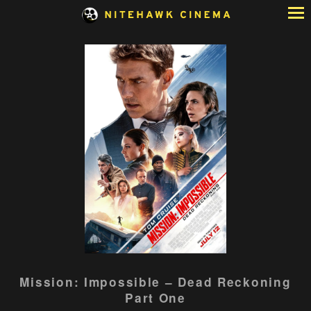
Skip
to
Content
Watch
Mission: Impossible – Dead Reckoning
trailer
Part One
for
Mission: