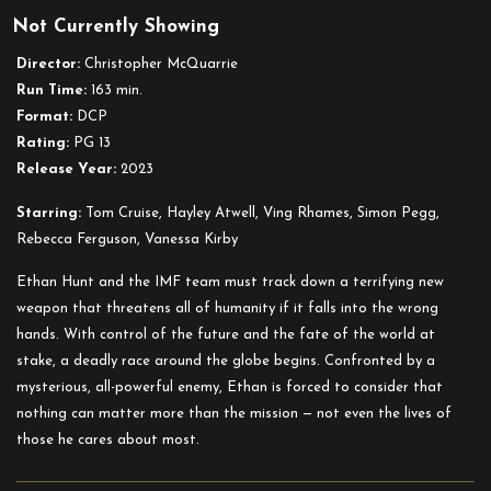
Not Currently Showing
Impossible
–
Director:
Christopher McQuarrie
Dead
Run Time:
163 min.
Reckoning
Format:
DCP
Part
Rating:
PG 13
One
Release Year:
2023
Starring:
Tom Cruise, Hayley Atwell, Ving Rhames, Simon Pegg,
Rebecca Ferguson, Vanessa Kirby
Ethan Hunt and the IMF team must track down a terrifying new
weapon that threatens all of humanity if it falls into the wrong
hands. With control of the future and the fate of the world at
stake, a deadly race around the globe begins. Confronted by a
mysterious, all-powerful enemy, Ethan is forced to consider that
nothing can matter more than the mission — not even the lives of
those he cares about most.