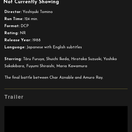
Not Currently Showing
Suit
Gundam:
Director:
Yoshiyuki Tomino
Char’s
Run Time:
124 min.
Counterattack
Format:
DCP
Rating:
NR
Release Year:
1988
Language:
Japanese with English subtitles
Starring:
Tôru Furuya, Shuichi Ikeda, Hirotaka Suzuoki, Yoshiko
Sakakibara, Fuyumi Shiraishi, Maria Kawamura
The final battle between Char Aznable and Amuro Ray.
Trailer