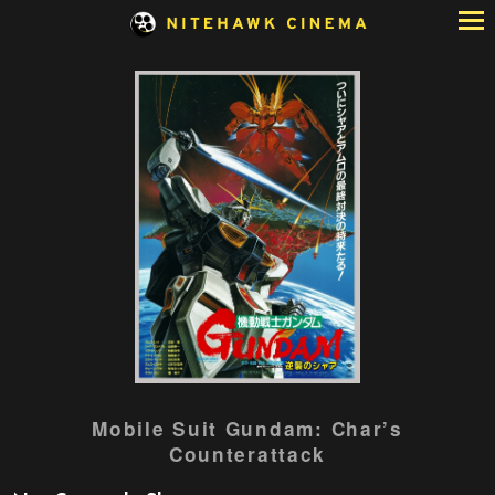
Skip
to
Content
Watch
Mobile Suit Gundam: Char’s
trailer
Counterattack
for
Mobile