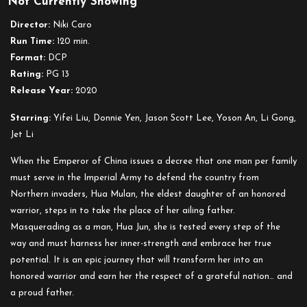
Not Currently Showing
Mulan
Director:
Niki Caro
Run Time:
120 min.
Format:
DCP
Rating:
PG 13
Release Year:
2020
Starring:
Yifei Liu, Donnie Yen, Jason Scott Lee, Yoson An, Li Gong,
Jet Li
When the Emperor of China issues a decree that one man per family
must serve in the Imperial Army to defend the country from
Northern invaders, Hua Mulan, the eldest daughter of an honored
warrior, steps in to take the place of her ailing father.
Masquerading as a man, Hua Jun, she is tested every step of the
way and must harness her inner-strength and embrace her true
potential. It is an epic journey that will transform her into an
honored warrior and earn her the respect of a grateful nation… and
a proud father.