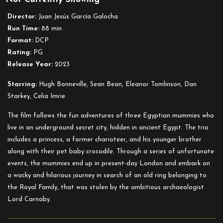
Director:
Juan Jesús García Galocha
Run Time:
88 min.
Format:
DCP
Rating:
PG
Release Year:
2023
Starring:
Hugh Bonneville, Sean Bean, Eleanor Tomlinson, Dan
Starkey, Celia Imrie
The film follows the fun adventures of three Egyptian mummies who
live in an underground secret city, hidden in ancient Egypt. The trio
includes a princess, a former charioteer, and his younger brother
along with their pet baby crocodile. Through a series of unfortunate
events, the mummies end up in present-day London and embark on
a wacky and hilarious journey in search of an old ring belonging to
the Royal Family, that was stolen by the ambitious archaeologist
Lord Carnaby.