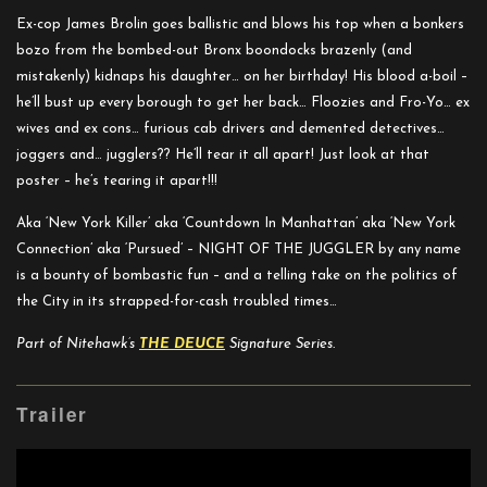
Ex-cop James Brolin goes ballistic and blows his top when a bonkers
bozo from the bombed-out Bronx boondocks brazenly (and
mistakenly) kidnaps his daughter… on her birthday! His blood a-boil –
he’ll bust up every borough to get her back… Floozies and Fro-Yo… ex
wives and ex cons… furious cab drivers and demented detectives…
joggers and… jugglers?? He’ll tear it all apart! Just look at that
poster – he’s tearing it apart!!!
Aka ‘New York Killer’ aka ‘Countdown In Manhattan’ aka ‘New York
Connection’ aka ‘Pursued’ – NIGHT OF THE JUGGLER by any name
is a bounty of bombastic fun – and a telling take on the politics of
the City in its strapped-for-cash troubled times…
Part of Nitehawk’s
THE DEUCE
Signature Series.
Trailer