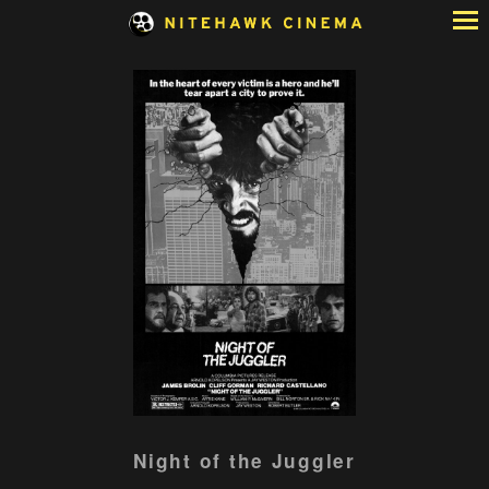
Skip
to
Content
Watch
Night of the Juggler
trailer
for