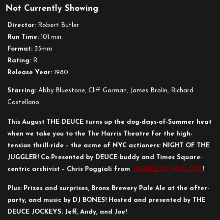
Not Currently Showing
Night
of
Director:
Robert Butler
the
Run Time:
101 min.
Juggler
Format:
35mm
Rating:
R
Release Year:
1980
Starring:
Abby Bluestone, Cliff Gorman, James Brolin, Richard
Castellano
This August THE DEUCE turns up the dog-days-of-Summer heat
when we take you to the The Harris Theatre for the high-
tension thrill-ride – the acme of NYC actioners: NIGHT OF THE
JUGGLER! Co-Presented by DEUCE-buddy and Times Square-
centric archivist – Chris Poggiali from
TEMPLE OF SCHLOCK
!
Plus: Prizes and surprises, Bronx Brewery Pale Ale at the after-
party, and music by DJ BONES! Hosted and presented by THE
DEUCE JOCKEYS: Jeff, Andy, and Joe!