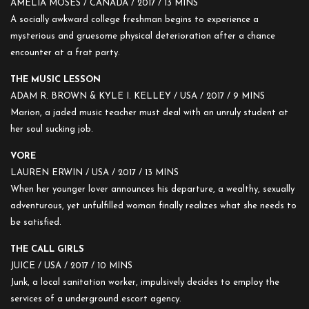
AMELIA MOSES / CANADA / 2017 / 13 MINS
A socially awkward college freshman begins to experience a
mysterious and gruesome physical deterioration after a chance
encounter at a frat party.
THE MUSIC LESSON
ADAM R. BROWN & KYLE I. KELLEY / USA / 2017 / 9 MINS
Marion, a jaded music teacher must deal with an unruly student at
her soul sucking job.
VORE
LAUREN ERWIN / USA / 2017 / 13 MINS
When her younger lover announces his departure, a wealthy, sexually
adventurous, yet unfulfilled woman finally realizes what she needs to
be satisfied.
THE CALL GIRLS
JUICE / USA / 2017 / 10 MINS
Junk, a local sanitation worker, impulsively decides to employ the
services of a underground escort agency.