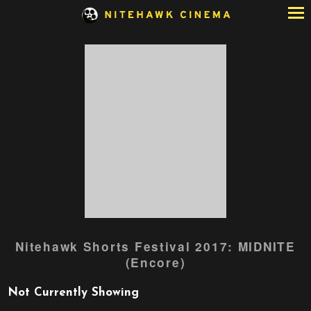
Skip
to
Content
Nitehawk Shorts Festival 2017: MIDNITE
(Encore)
Not Currently Showing