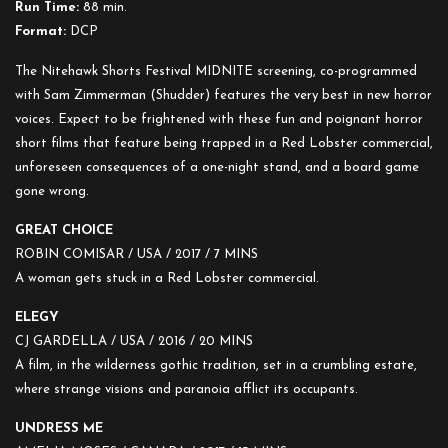
Run Time:
88 min.
Format:
DCP
The Nitehawk Shorts Festival MIDNITE screening, co-programmed
with Sam Zimmerman (Shudder) features the very best in new horror
voices. Expect to be frightened with these fun and poignant horror
short films that feature being trapped in a Red Lobster commercial,
unforeseen consequences of a one-night stand, and a board game
gone wrong.
GREAT CHOICE
ROBIN COMISAR / USA / 2017 / 7 MINS
A woman gets stuck in a Red Lobster commercial.
ELEGY
CJ GARDELLA / USA / 2016 /
20 MINS
A film, in the wilderness gothic tradition, set in a crumbling estate,
where strange visions and paranoia afflict its occupants.
UNDRESS ME