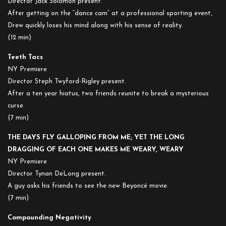
Director Jack Solomon present.
After getting on the “dance cam” at a professional sporting event,
Drew quickly loses his mind along with his sense of reality.
(12 min)
Teeth Tacs
NY Premiere
Director Steph Twyford-Rigley present.
After a ten year hiatus, two friends reunite to break a mysterious
curse.
(7 min)
THE DAYS FLY GALLOPING FROM ME; YET THE LONG
DRAGGING OF EACH ONE MAKES ME WEARY, WEARY
NY Premiere
Director Tynan DeLong present.
A guy asks his friends to see the new Beyoncé movie.
(7 min)
Compounding Negativity