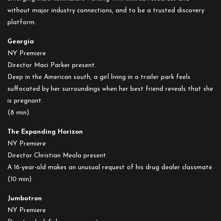
without major industry connections, and to be a trusted discovery
platform.
Georgia
NY Premiere
Director Maci Parker present.
Deep in the American south, a girl living in a trailer park feels
suffocated by her surroundings when her best friend reveals that she
is pregnant.
(8 min)
The Expanding Horizon
NY Premiere
Director Christian Meola present.
A 16-year-old makes an unusual request of his drug dealer classmate.
(10 min)
Jumbotron
NY Premiere