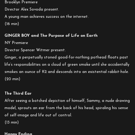
Brooklyn Premiere
Director Alex Sovoda present.
A young man achieves success on the internet.
(16 min)
GINGER BOY and The Purpose of Life on Earth
NY Premiere
Director Spencer Witmer present.
Ginger, a perpetually stoned good-for-nothing pothead floats past
life’s responsibilities on a cloud of green smoke until she accidentally
smokes an ounce of K2 and descends into an existential rabbit-hole.
(20 min)
The Third Ear
After seeing a botched depiction of himself, Sammy, a nude drawing
model, sprouts an ear from the back of his head, spiraling his sense
of self-image and life out of control.
(13 min)
Happy Ending