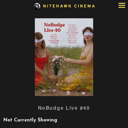
Skip
to
Content
NoBudge Live #40
Not Currently Showing