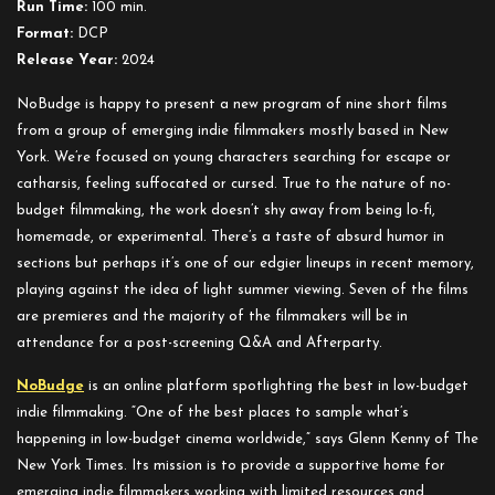
Run Time:
100 min.
Format:
DCP
Release Year:
2024
NoBudge is happy to present a new program of nine short films
from a group of emerging indie filmmakers mostly based in New
York. We’re focused on young characters searching for escape or
catharsis, feeling suffocated or cursed. True to the nature of no-
budget filmmaking, the work doesn’t shy away from being lo-fi,
homemade, or experimental. There’s a taste of absurd humor in
sections but perhaps it’s one of our edgier lineups in recent memory,
playing against the idea of light summer viewing. Seven of the films
are premieres and the majority of the filmmakers will be in
attendance for a post-screening Q&A and Afterparty.
NoBudge
is an online platform spotlighting the best in low-budget
indie filmmaking. “One of the best places to sample what’s
happening in low-budget cinema worldwide,” says Glenn Kenny of The
New York Times. Its mission is to provide a supportive home for
emerging indie filmmakers working with limited resources and