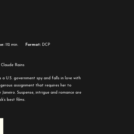
e:
112 min.
Format:
DCP
 Claude Rains
 a U.S. government spy and falls in love with
ngerous assignment that requires her to
e Janeiro. Suspense, intrigue and romance are
k’s best films.