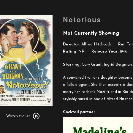
Notorious
Not Currently Showing
Director:
Alfred Hitchcock
Run Tim
Rating:
NR
Release Year:
1946
Starring:
Cary Grant, Ingrid Bergman,
A convicted traitor’s daughter becomes
a fellow agent. She then accepts a da
marry her father’s Nazi friend in Rio d
stylishly mixed in one of Alfred Hitchcoc
Watch
Cocktail partner
trailer
Watch trailer
for
Notorious