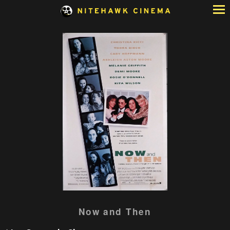
Skip
to
Content
Watch
Now and Then
trailer
for