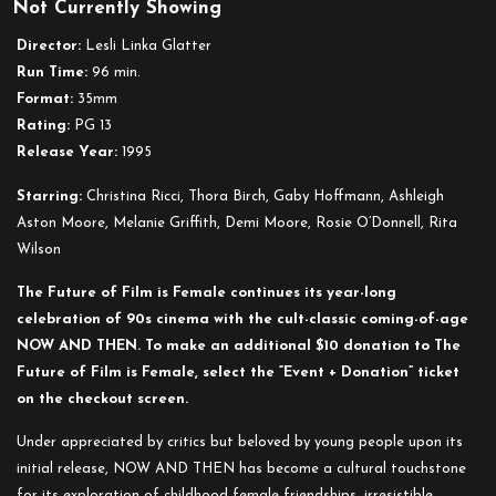
Not Currently Showing
Now
and
Director:
Lesli Linka Glatter
Then
Run Time:
96 min.
Format:
35mm
Rating:
PG 13
Release Year:
1995
Starring:
Christina Ricci, Thora Birch, Gaby Hoffmann, Ashleigh
Aston Moore, Melanie Griffith, Demi Moore, Rosie O’Donnell, Rita
Wilson
The Future of Film is Female continues its year-long
celebration of 90s cinema with the cult-classic coming-of-age
NOW AND THEN. To make an additional $10 donation to The
Future of Film is Female, select the “Event + Donation” ticket
on the checkout screen.
Under appreciated by critics but beloved by young people upon its
initial release, NOW AND THEN has become a cultural touchstone
for its exploration of childhood female friendships, irresistible