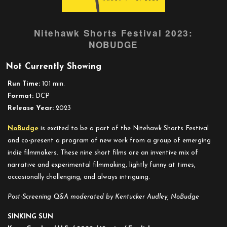
Nitehawk Shorts Festival 2023:
NOBUDGE
Not Currently Showing
Run Time:
101 min.
Format:
DCP
Release Year:
2023
NoBudge
is excited to be a part of the Nitehawk Shorts Festival
and co-present a program of new work from a group of emerging
indie filmmakers. These nine short films are an inventive mix of
narrative and experimental filmmaking, lightly funny at times,
occasionally challenging, and always intriguing.
Post-Screening Q&A moderated by Kentucker Audley, NoBudge
SINKING SUN