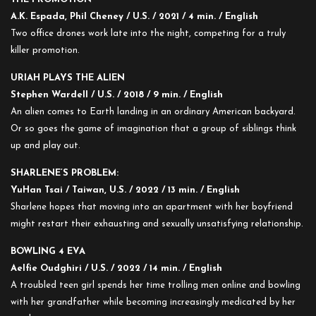
A.K. Espada, Phil Cheney / U.S. / 2021 / 4 min. / English
Two office drones work late into the night, competing for a truly
killer promotion.
URIAH PLAYS THE ALIEN
Stephen Wardell / U.S. / 2018 / 9 min. / English
An alien comes to Earth landing in an ordinary American backyard.
Or so goes the game of imagination that a group of siblings think
up and play out.
SHARLENE’S PROBLEM:
YuHan Tsai / Taiwan, U.S. / 2022 / 13 min. / English
Sharlene hopes that moving into an apartment with her boyfriend
might restart their exhausting and sexually unsatisfying relationship.
BOWLING 4 EVA
Aelfie Oudghiri / U.S. / 2022 / 14 min. / English
A troubled teen girl spends her time trolling men online and bowling
with her grandfather while becoming increasingly medicated by her