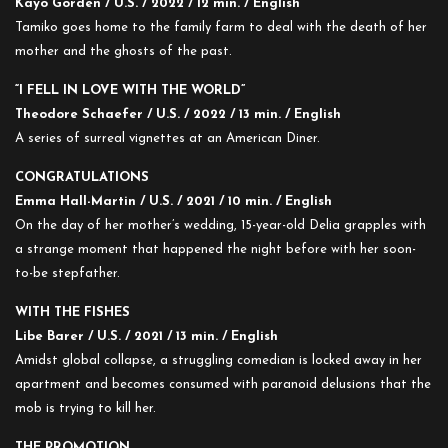
Kayo Gorden / U.S. / 2022 / 12 min. / English
Tamiko goes home to the family farm to deal with the death of her
mother and the ghosts of the past.
“I FELL IN LOVE WITH THE WORLD”
Theodore Schaefer / U.S. / 2022 / 13 min. / English
A series of surreal vignettes at an American Diner.
CONGRATULATIONS
Emma Hall-Martin / U.S. / 2021 / 10 min. / English
On the day of her mother’s wedding, 15-year-old Delia grapples with
a strange moment that happened the night before with her soon-
to-be stepfather.
WITH THE FISHES
Libe Barer / U.S. / 2021 / 13 min. / English
Amidst global collapse, a struggling comedian is locked away in her
apartment and becomes consumed with paranoid delusions that the
mob is trying to kill her.
THE PROMOTION