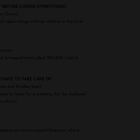
T BEFORE LOSING EVERYTHING)
dre Gavras
 taken refuge with her children in the local
nusson
 of a magical land called HELIUM, told to
I HAVE TO TAKE CARE OF
nen and Kirsikka Saari
y ready to leave for a wedding, but her husband
r efforts.
o examine an inmate named Voorman, who is