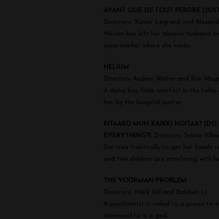
Shorts
AVANT QUE DE TOUT PERDRE (JUS
Directors: Xavier Legrand and Alexan
Miriam has left her abusive husband and
supermarket where she works.
HELIUM
Directors Anders Walter and Kim Mag
A dying boy finds comfort in the tales
him by the hospital janitor.
PITAAKO MUN KAIKKI HOITAA? (DO 
EVERYTHING?)
Directors: Selma Vilhu
Sini tries frantically to get her famil
and two children are interfering with he
THE VOORMAN PROBLEM
Directors: Mark Gill and Baldwin Li
A psychiatrist is called to a prison t
convinced he is a god.