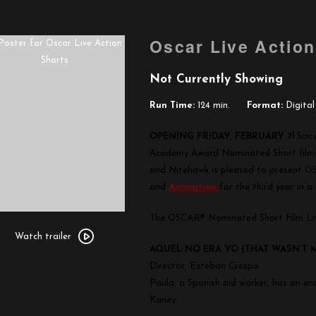
Oscar Live Action
Not Currently Showing
Run Time:
124 min.
Format:
Digital
OPENING FRIDAY, FEBRUARY 7!
Sinc
Academy Award Nominated Short films 
and Nitehawk is pleased to present O
and
Animation
for the third year in a
The OSCAR® Nominated Short Film Liv
Watch
trailer
Watch trailer
AQUEL NO ERA YO (THAT WASN’T 
for
Director: Esteban Crespo
Oscar
Paula, a Spanish aid worker, has an en
Live
Kaney.
Action