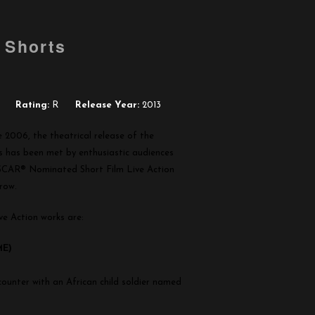
 Shorts
Rating:
R
Release Year:
2013
e 2006, the theatrical release of the
has been met by enthusiastic audiences
SCAR® Nominated Short Film Live Action
 row.
e Action works are:
ME)
counter with an African child soldier named