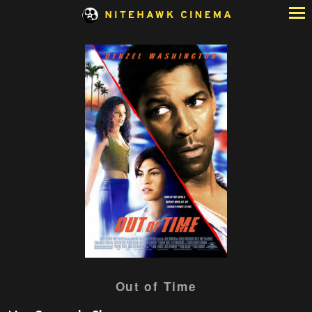
Skip
to
Content
Watch
Out of Time
trailer
for