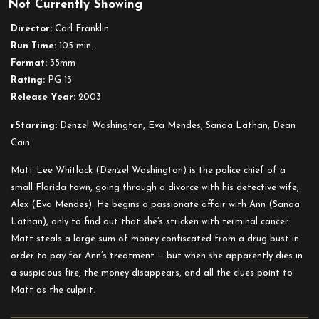
Not Currently Showing
Out
of
Director:
Carl Franklin
Time
Run Time:
105 min.
Format:
35mm
Rating:
PG 13
Release Year:
2003
rStarring:
Denzel Washington, Eva Mendes, Sanaa Lathan, Dean
Cain
Matt Lee Whitlock (Denzel Washington) is the police chief of a
small Florida town, going through a divorce with his detective wife,
Alex (Eva Mendes). He begins a passionate affair with Ann (Sanaa
Lathan), only to find out that she’s stricken with terminal cancer.
Matt steals a large sum of money confiscated from a drug bust in
order to pay for Ann’s treatment — but when she apparently dies in
a suspicious fire, the money disappears, and all the clues point to
Matt as the culprit.