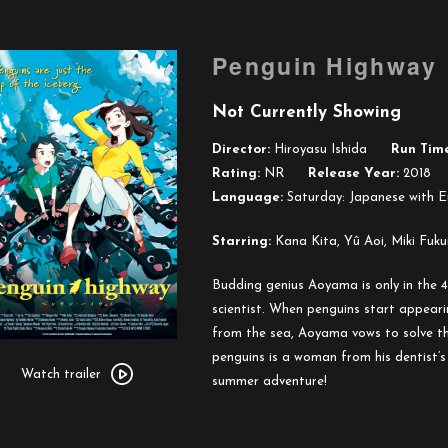
Penguin Highway
Not Currently Showing
Director:
Hiroyasu Ishida
Run Time
Rating:
NR
Release Year:
2018
Language:
Saturday: Japanese with En
Starring:
Kana Kita, Yû Aoi, Miki Fuku
Budding genius Aoyama is only in the 4th
scientist. When penguins start appeari
from the sea, Aoyama vows to solve th
Watch
penguins is a woman from his dentist’s
trailer
Watch trailer
summer adventure!
for
Penguin
Highway