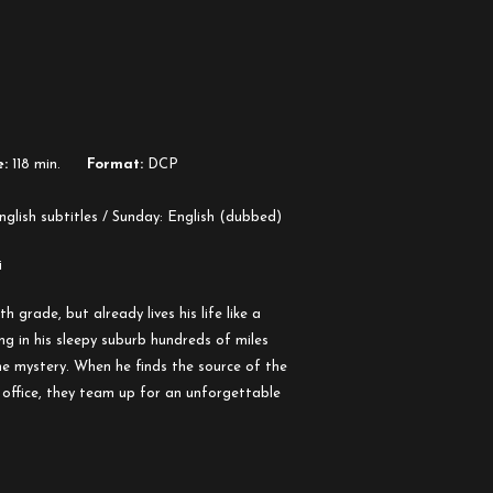
:
118 min.
Format:
DCP
glish subtitles / Sunday: English (dubbed)
i
 grade, but already lives his life like a
ng in his sleepy suburb hundreds of miles
e mystery. When he finds the source of the
 office, they team up for an unforgettable