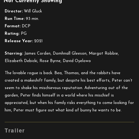
Not Currently Showing
Peter
Rabbit
Director:
Will Gluck
2:
Run Time:
93 min.
The
Format:
DCP
Runaway
Rating:
PG
Release Year:
2021
Starring:
James Corden, Domhnall Gleeson, Margot Robbie,
Elizabeth Debicki, Rose Byrne, David Oyelowo
The lovable rogue is back. Bea, Thomas, and the rabbits have
created a makeshift family, but despite his best efforts, Peter can’t
seem to shake his mischievous reputation. Adventuring out of the
garden, Peter finds himself in a world where his mischief is
appreciated, but when his family risks everything to come looking for
him, Peter must figure out what kind of bunny he wants to be.
Trailer