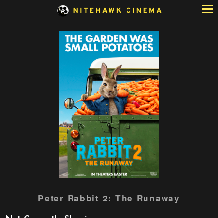
Skip
to
Content
Watch
Peter Rabbit 2: The Runaway
trailer
for