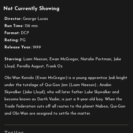
Star
Not Currently Showing
Wars:
Episode
Director:
George Lucas
I
Run Time:
136 min.
–
Format:
DCP
The
Rating:
PG
Phantom
Release Year:
1999
Menace
Starring:
Liam Neeson, Ewan McGregor, Natalie Portman, Jake
Lloyd, Pernilla August, Frank Oz
Obi-Wan Kenobi (Ewan McGregor) is a young apprentice Jedi knight
under the tutelage of Qui-Gon Jinn (Liam Neeson) ; Anakin
Skywalker (Jake Lloyd), who will later father Luke Skywalker and
become known as Darth Vader, is just a 9-year-old boy. When the
Trade Federation cuts off all routes to the planet Naboo, Qui-Gon
and Obi-Wan are assigned to settle the matter.
Trailer