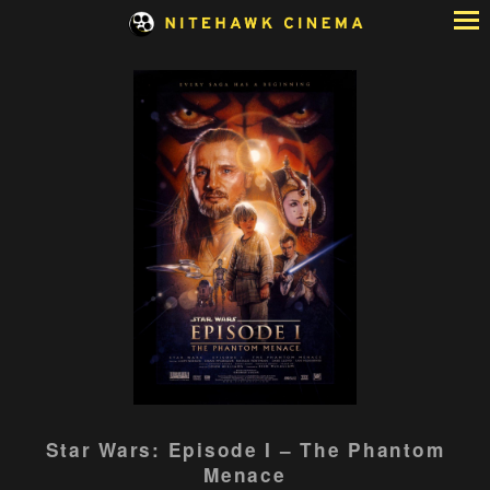
Skip
to
Content
Watch
Star Wars: Episode I – The Phantom
trailer
Menace
for