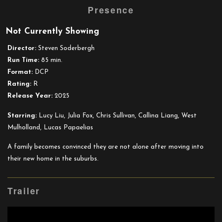
Presence
trailer
for
Not Currently Showing
Presence
Director:
Steven Soderbergh
Run Time:
85 min.
Format:
DCP
Rating:
R
Release Year:
2025
Starring:
Lucy Liu, Julia Fox, Chris Sullivan, Callina Liang, West
Mulholland, Lucas Papaelias
A family becomes convinced they are not alone after moving into
their new home in the suburbs.
Trailer