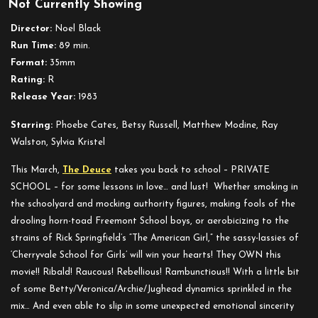
Not Currently Showing
Private
School
Director:
Noel Black
Run Time:
89 min.
Format:
35mm
Rating:
R
Release Year:
1983
Starring
:
Phoebe Cates, Betsy Russell, Matthew Modine, Ray
Walston, Sylvia Kristel
This March,
The Deuce
takes you back to school – PRIVATE
SCHOOL – for some lessons in love… and lust! Whether smoking in
the schoolyard and mocking authority figures, making fools of the
drooling horn-toad Freemont School boys, or aerobicizing to the
strains of Rick Springfield’s “The American Girl,” the sassy-lassies of
‘Cherryvale School for Girls’ will win your hearts! They OWN this
movie!! Ribald! Raucous! Rebellious! Rambunctious!! With a little bit
of some Betty/Veronica/Archie/Jughead dynamics sprinkled in the
mix… And even able to slip in some unexpected emotional sincerity