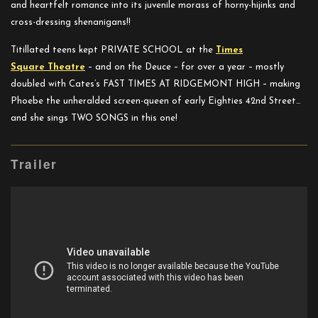
and heartfelt romance into its juvenile morass of horny-hijinks and
cross-dressing shenanigans!!
Titillated teens kept PRIVATE SCHOOL at the
Times
Square
Theatre
– and on the Deuce – for over a year – mostly
doubled with Cates’s FAST TIMES AT RIDGEMONT HIGH – making
Phoebe the unheralded screen-queen of early Eighties 42nd Street…
and she sings TWO SONGS in this one!
Trailer