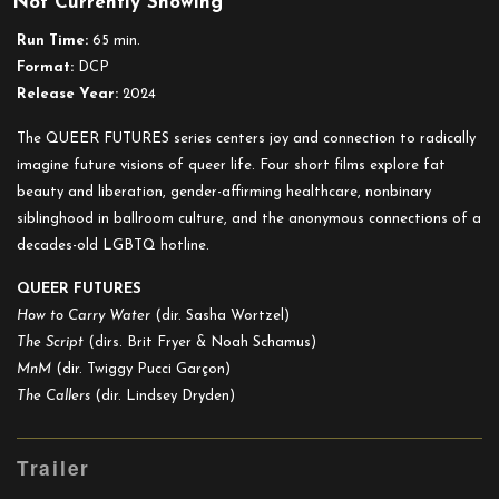
Not Currently Showing
Queer
Futures
Run Time:
65 min.
Format:
DCP
Release Year:
2024
The QUEER FUTURES series centers joy and connection to radically
imagine future visions of queer life. Four short films explore fat
beauty and liberation, gender-affirming healthcare, nonbinary
siblinghood in ballroom culture, and the anonymous connections of a
decades-old LGBTQ hotline.
QUEER FUTURES
How to Carry Water
(dir. Sasha Wortzel)
The Script
(dirs. Brit Fryer & Noah Schamus)
MnM
(dir. Twiggy Pucci Garçon)
The Callers
(dir. Lindsey Dryden)
Trailer