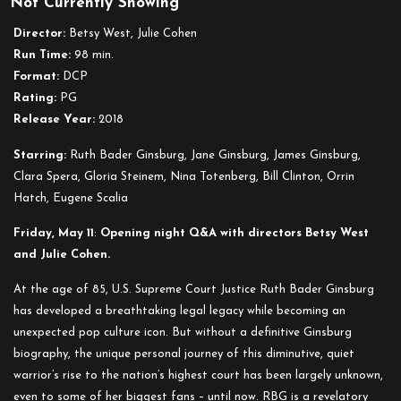
Not Currently Showing
RBG
Director:
Betsy West, Julie Cohen
Run Time:
98 min.
Format:
DCP
Rating:
PG
Release Year:
2018
Starring:
Ruth Bader Ginsburg, Jane Ginsburg, James Ginsburg,
Clara Spera, Gloria Steinem, Nina Totenberg, Bill Clinton, Orrin
Hatch, Eugene Scalia
Friday, May 11
:
Opening night Q&A with directors Betsy West
and Julie Cohen.
At the age of 85, U.S. Supreme Court Justice Ruth Bader Ginsburg
has developed a breathtaking legal legacy while becoming an
unexpected pop culture icon. But without a definitive Ginsburg
biography, the unique personal journey of this diminutive, quiet
warrior’s rise to the nation’s highest court has been largely unknown,
even to some of her biggest fans – until now. RBG is a revelatory