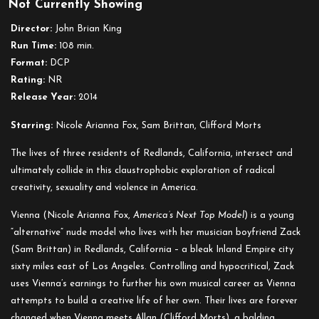
Not Currently Showing
Redlands
Director:
John Brian King
Run Time:
108 min.
Format:
DCP
Rating:
NR
Release Year:
2014
Starring:
Nicole Arianna Fox, Sam Brittan, Clifford Morts
The lives of three residents of Redlands, California, intersect and
ultimately collide in this claustrophobic exploration of radical
creativity, sexuality and violence in America.
Vienna (Nicole Arianna Fox,
America’s Next Top Model
) is a young
“alternative” nude model who lives with her musician boyfriend Zack
(Sam Brittan) in Redlands, California – a bleak Inland Empire city
sixty miles east of Los Angeles. Controlling and hypocritical, Zack
uses Vienna’s earnings to further his own musical career as Vienna
attempts to build a creative life of her own. Their lives are forever
changed when Vienna meets Allan (Clifford Morts), a balding