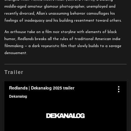
middle-aged amateur glamour photographer; unemployed and
recently divorced, Allan’s unassuming behavior camouflages his
feelings of inadequacy and his building resentment toward others.
An arthouse take on a film noir storyline with elements of black
humor,
Redlands
breaks all the rules of traditional American indie
filmmaking — a dark voyeuristic film that slowly builds to a savage
denouement.
Trailer