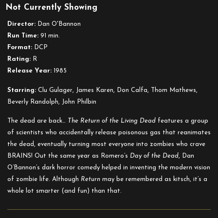
Not Currently Showing
The
Return
Director:
Dan O'Bannon
of
Run Time:
91 min.
the
Format:
DCP
Living
Rating:
R
Dead
Release Year:
1985
Starring:
Clu Gulager, James Karen, Don Calfa, Thom Mathews,
Beverly Randolph, John Philbin
The dead are back…
The R
eturn of the Living Dead
features a group
of scientists who accidentally release poisonous gas that reanimates
the dead, eventually turning most everyone into zombies who crave
BRAINS! Out the same year as Romero’s
Day of the Dead
, Dan
O’Bannon’s dark horror comedy
helped in inventing the modern vision
of zombie life. Although
Return
may be remembered as kitsch, it’s a
whole lot smarter (and fun) than that.