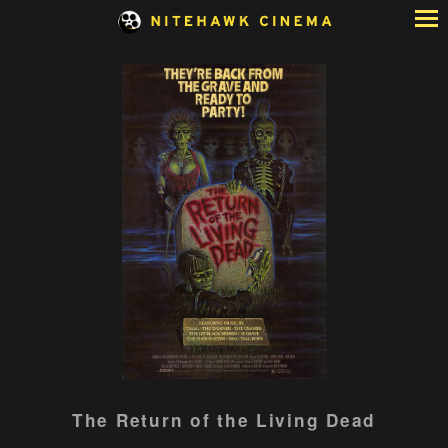
Skip
to
Content
Watch
The Return of the Living Dead
trailer
for