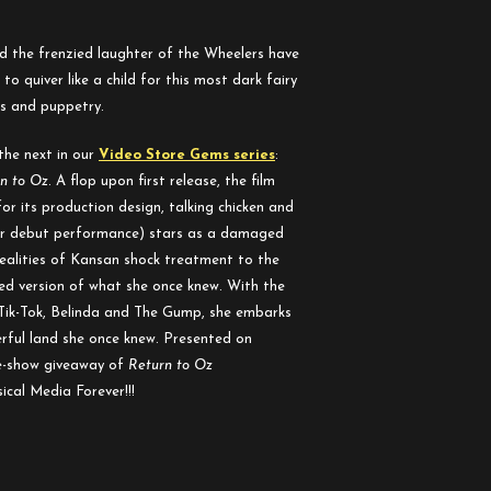
 the frenzied laughter of the Wheelers have
o quiver like a child for this most dark fairy
cts and puppetry.
the next in our
Video Store Gems series
:
n to Oz
. A flop upon first release, the film
or its production design, talking chicken and
her debut performance) stars as a damaged
ealities of Kansan shock treatment to the
d version of what she once knew. With the
 Tik-Tok, Belinda and The Gump, she embarks
rful land she once knew. Presented on
re-show giveaway of
Return to Oz
cal Media Forever!!!