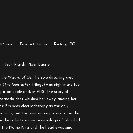
113 min.
Format:
35mm
Rating:
PG
on, Jean Marsh, Piper Laurie
The Wizard of Oz
, the sole directing credit
h (
The Godfather
Trilogy) was nightmare fuel
g it on cable and/or VHS. The story of
tornado that whisked her away, finding her
tie Em sees electrotherapy as the only
inations, but the sanitarium proves to be the
 she collects a new assemblage of Island of
 in the Nome King and the head-swapping