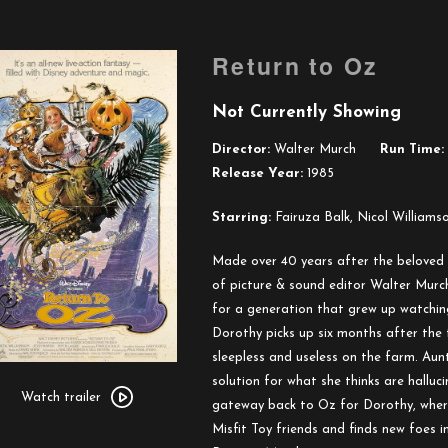
Return to Oz
Not Currently Showing
Director:
Walter Murch
Run Time:
Release Year:
1985
Starring:
Fairuza Balk, Nicol Williams
Made over 40 years after the beloved
of picture & sound editor Walter Murc
for a generation that grew up watchin
Dorothy picks up six months after the 
sleepless and useless on the farm. Aun
Watch
solution for what she thinks are halluc
trailer
Watch trailer
gateway back to Oz for Dorothy, where
for
Misfit Toy friends and finds new foes
Return