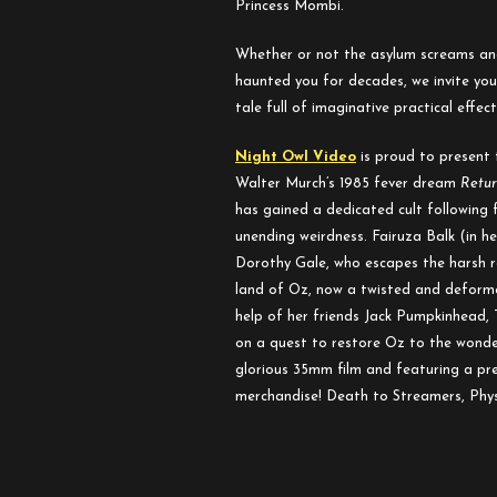
Princess Mombi.
to
Oz
Whether or not the asylum screams and
haunted you for decades, we invite you t
tale full of imaginative practical effe
Night Owl Video
is proud to present 
Walter Murch’s 1985 fever dream
Retur
has gained a dedicated cult following f
unending weirdness. Fairuza Balk (in 
Dorothy Gale, who escapes the harsh r
land of Oz, now a twisted and deforme
help of her friends Jack Pumpkinhead,
on a quest to restore Oz to the wonde
glorious 35mm film and featuring a p
merchandise! Death to Streamers, Physi