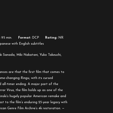
:
95 min.
Format:
DCP
Rating:
NR
panese with English subtitles
i Sanada, Miki Nakatani, Yuko Takeuchi,
nces are that the first film that comes to
game-changing
Ringu
, with its cursed
 all-timer ending. A major part of the
rror Virus
, the film holds up as one of the
binski’s hugely popular American remake and
st to the film’s enduring 25-year legacy with
can Genre Film Archive’s 4k restoration. —