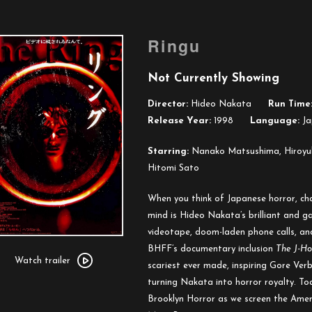
Ringu
Not Currently Showing
Director:
Hideo Nakata
Run Time
Release Year:
1998
Language:
Ja
Starring:
Nanako Matsushima, Hiroyuk
Hitomi Sato
When you think of Japanese horror, cha
mind is Hideo Nakata’s brilliant and 
videotape, doom-laden phone calls, and
Watch
BHFF’s documentary inclusion
The J-Ho
trailer
Watch trailer
scariest ever made, inspiring Gore Ver
for
turning Nakata into horror royalty. Toa
Ringu
Brooklyn Horror as we screen the Ameri