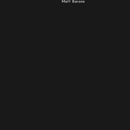
Matt Barone