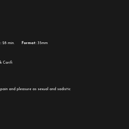
:
28 min.
Format:
35mm
k Carifi
pain and pleasure as sexual and sadistic