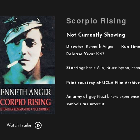
Scorpio Rising
Not Currently Showing
Director:
Kenneth Anger
Run Time
Release Year:
1963
Starring:
Ernie Allo, Bruce Byron, Fran
Print courtesy of UCLA Film Archive
An army of gay Nazi bikers experience 
symbols are intercut.
Watch
trailer
Watch trailer
for