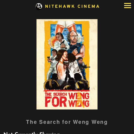
Skip
to
Content
Watch
The Search for Weng Weng
trailer
for