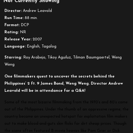
Not Currently Showing
The
Search
Director:
Andrew Leavold
for
Run Time:
88 min.
Weng
Format:
DCP
Weng
Rating:
NR
Release Year:
2007
Language:
English, Tagalog
Starring:
Roy Arabejo, Tikoy Aguiluz, Tilman Baumgaertel, Weng
Weng
One filmmakers quest to uncover the secrets behind the
Philippines’ 2 ft. 9 James Bond, Weng Weng. Director Andrew
Leavold will be in attendance for a Q&A!
Some of the most bizarre filmmaking from the 1970’s and 80’s came
out of the Philippines. Under the thumb of an oppressive regime, the
country became an unexpected hotspot for exploitation film makers
out to make blood-and-guts skin flicks for dirt cheap prices. Though
the scene often featured B-movie heavies like Pam Grier or Dick