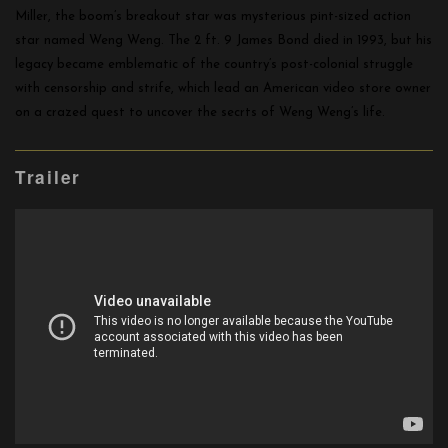
Miller, the boom’s breakout star was mysterious pint-sized action
star named Weng Weng. The 2 ft. 9 James Bond died in 1993, but his
legacy became emblematic of the country’s post-colonial struggle
with censorship and strife, which lead an American video store owner
on a crazed quest to uncover the secrts of Weng Weng’s life.
Trailer