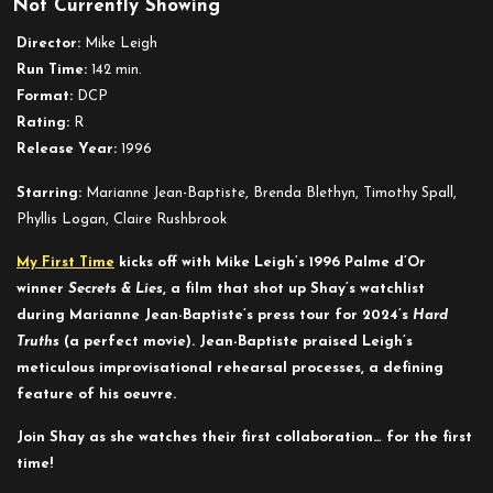
Not Currently Showing
Secrets
&
Director:
Mike Leigh
Lies
Run Time:
142 min.
Format:
DCP
Rating:
R
Release Year:
1996
Starring:
Marianne Jean-Baptiste, Brenda Blethyn, Timothy Spall,
Phyllis Logan, Claire Rushbrook
My First Time
kicks off with Mike Leigh’s 1996 Palme d’Or
winner
Secrets & Lies
, a film that shot up Shay’s watchlist
during Marianne Jean-Baptiste’s press tour for 2024’s
Hard
Truths
(a perfect movie). Jean-Baptiste praised Leigh’s
meticulous improvisational rehearsal processes, a defining
feature of his oeuvre.
Join Shay as she watches their first collaboration… for the first
time!