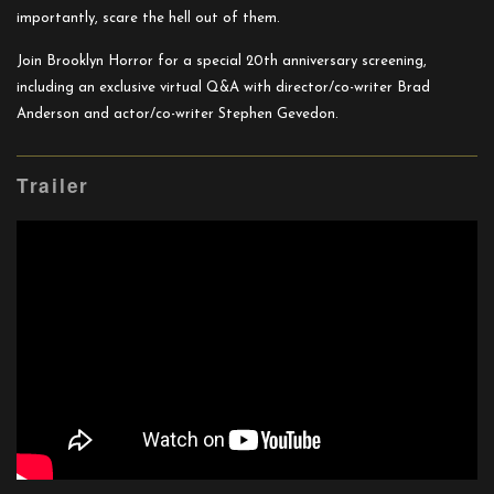
importantly, scare the hell out of them.
Join Brooklyn Horror for a special 20th anniversary screening,
including an exclusive virtual Q&A with director/co-writer Brad
Anderson and actor/co-writer Stephen Gevedon.
Trailer