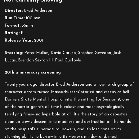
Not Currently Showing
9
Director:
Brad Anderson
Run Time:
100 min.
Format:
35mm
Rating:
R
Release Year:
2001
Starring:
Peter Mullan, David Caruso, Stephen Gevedon, Josh
Lucas, Brendan Sexton III, Paul Guilfoyle
20th anniversary screening
Twenty years ago, director Brad Anderson and a top-notch group of
character actors turned Massachusetts’ storied and creepy-as-hell
Danvers State Mental Hospital into the setting for Session 9, one
of the horror genre’s all-time bleakest and most psychologically
terrifying films— no hyperbole at all. It’s the story of an asbestos
clean-up crew’s descent into madness and destruction at the hands
of the hospital’s supernatural powers, and it’s lost none of its
stunning ability to burrow into its viewer’s minds— and, most