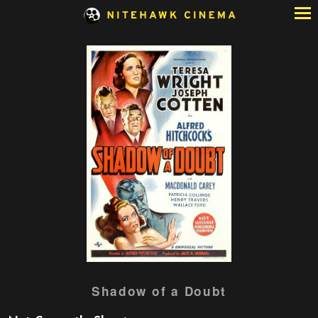
Skip
to
Content
Watch
Shadow of a Doubt
trailer
for