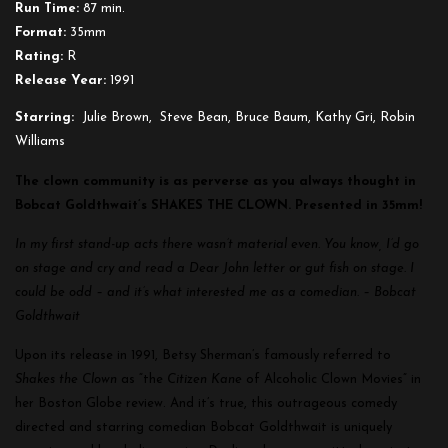
Run Time:
87 min.
Format:
35mm
Rating:
R
Release Year:
1991
Starring:
Julie Brown, Steve Bean, Bruce Baum, Kathy Gri, Robin
Williams
The clown community is as perverse as you always thought in
Bobcat Goldthwait’s SHAKES THE CLOWN. Presented in 35mm!
In my first stand-up acts there wasn’t material even. You know, I’d go
on stage and cry and read a Dear John letter or gut fish on stage. I
could be odd – and it’s what interested me as a comedian. – Bobcat
Goldthwait
Upon its release in 1991, Betsy Sherman’s famously referred to
Shakes the Clown
as “the
Citizen Kane
of Alcoholic Clown Movies” in
her Boston Globe review. And it’s true, this outrageous comedy
directed and starring comedian Bobcat Goldthwait is uniquely