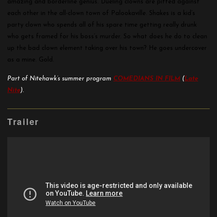
amazing and borderline genius. Dueling clowns are pitted against
each other in the all-clown town of Palookaville. Shakes is a kid’s
party clown who spends all of his spare time getting really drunk
who gets framed for his boss’s murder. So what does he do to clean
up the bad clown element taking over his town? He goes undercover
as a mine. Gold.
Part of Nitehawk’s summer program
COMEDIANS IN FILM
(
Late
Nite
).
Trailer