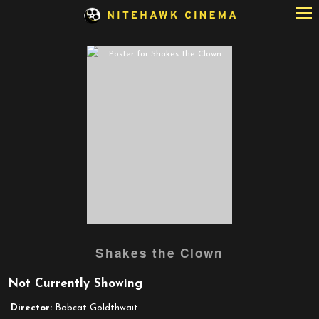
Skip
to
Content
Watch
Shakes the Clown
trailer
for
Not Currently Showing
Shakes
the
Director:
Bobcat Goldthwait
Clown