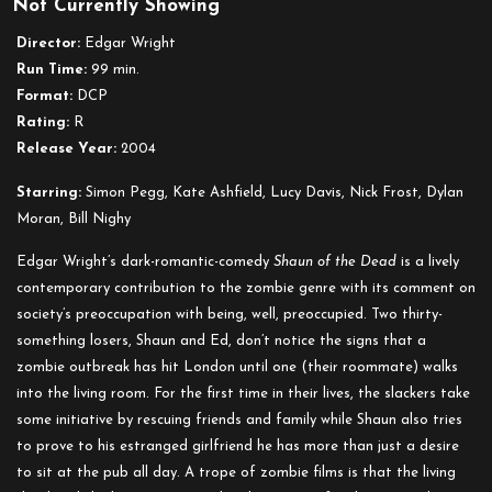
Not Currently Showing
Shaun
of
Director:
Edgar Wright
the
Run Time:
99 min.
Dead
Format:
DCP
Rating:
R
Release Year:
2004
Starring:
Simon Pegg, Kate Ashfield, Lucy Davis, Nick Frost, Dylan
Moran, Bill Nighy
Edgar Wright’s dark-romantic-comedy
Shaun of the Dead
is a lively
contemporary contribution to the zombie genre with its comment on
society’s preoccupation with being, well, preoccupied. Two thirty-
something losers, Shaun and Ed, don’t notice the signs that a
zombie outbreak has hit London until one (their roommate) walks
into the living room. For the first time in their lives, the slackers take
some initiative by rescuing friends and family while Shaun also tries
to prove to his estranged girlfriend he has more than just a desire
to sit at the pub all day. A trope of zombie films is that the living