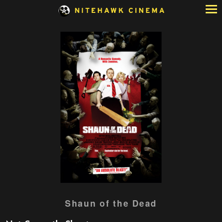
Skip
to
Content
Watch
Shaun of the Dead
trailer
for