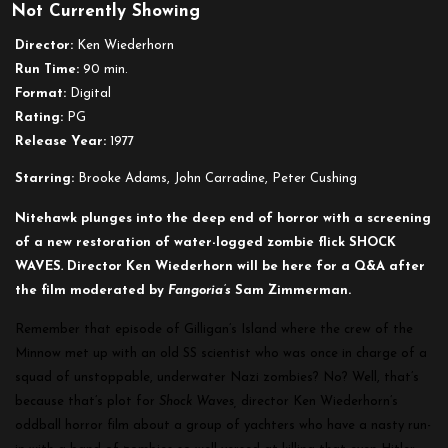
Not Currently Showing
Shock
Waves
Director:
Ken Wiederhorn
Run Time:
90 min.
Format:
Digital
Rating:
PG
Release Year:
1977
Starring:
Brooke Adams, John Carradine, Peter Cushing
Nitehawk plunges into the deep end of horror with a screening
of a new restoration of water-logged zombie flick SHOCK
WAVES
.
Director Ken Wiederhorn will be here for a Q&A after
the film moderated by
Fangoria’s
Sam Zimmerman.
Remember that episode of Gilligan’s Island where the crew of the
Minnow met up with an old SS scientist who was once in charge of a
squad of unstoppable, underwater Nazi zombies? No? Well, that’s
because that’s plot for
Shock Waves,
director Ken Wiederhorn’s
oddball horror film about a group of yachters who have a nasty run-