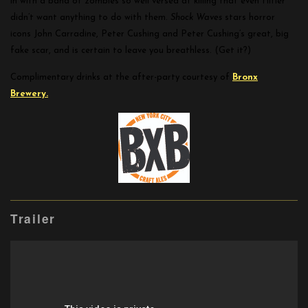
in with a band of zombies so well versed at killing that even Hitler
didn’t want anything to do with them.
Shock Waves
stars horror
icons John Carradine, Peter Cushing and Peter Cushing’s great, big
fake scar, and is certain to leave you breathless. (Get it?)
Complimentary drinks at the after-party courtesy of
Bronx
Brewery.
Trailer