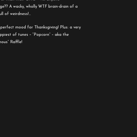
e?? A wacky, wholly WTF brain-drain of a
ll of weirdness!…
perfect mood for Thanksgiving! Plus: a very
oppiest of tunes – “Popcorn” – aka the
ous” Raffle!