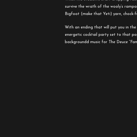
the
survive
the
wrath of
the
wooly’s rampag
Mutilated
Bigfoot (make that Yeti) yarn, chock-fu
With an ending that will put you in
the
energetic cocktail party set to that p
backgroundd music for
The
Deuce
“Fam