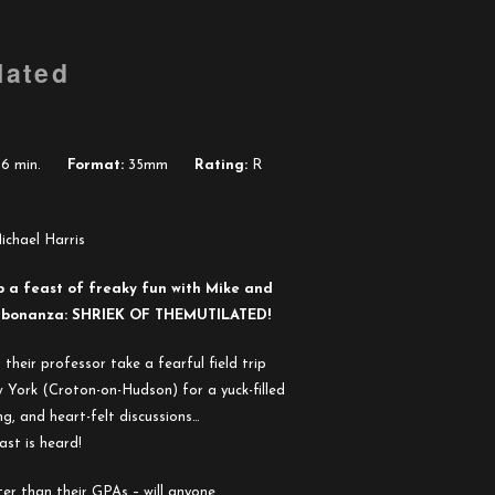
lated
6 min.
Format:
35mm
Rating:
R
ichael Harris
p a feast of freaky fun with Mike and
t” bonanza: SHRIEK OF
THE
MUTILATED!
heir professor take a fearful field trip
 York (Croton-on-Hudson) for a yuck-filled
ng, and heart-felt discussions…
st is heard!
er than their GPAs – will anyone