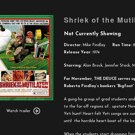
Shriek of the Muti
Not Currently Showing
Director:
Mike Findlay
Run Time:
8
Release Year:
1974
Starring:
Alan Brock, Jennifer Stock, M
For November,
THE
DEUCE
serves u
Roberta Findlay’s bonkers “Bigfoo
A gung-ho group of grad students and t
Watch
to
the
far-off regions of… upstate New
trailer
Watch trailer
Yeti hunt! Heart-felt Yeti songs are su
for
until
the
horrible heart-beat of
the
bea
Shriek
of
When
the
students start dropping fast