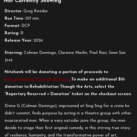
Not Currently Showing
Sing
Sing
Director:
Greg Kwedar
Run Time:
107 min.
Format:
DCP
Rating:
R
Release Year:
2024
Starring:
Colman Domingo, Clarence Maclin, Paul Raci, Sean San
José
Nitehawk will be donating a portion of proceeds to
Rehabilitation Through the Arts
. To make an additional $10
donation to Rehabilitation Though the Arts, select the
“Repertory Reserved + Donation” ticket on the checkout screen.
Divine G (Colman Domingo), imprisoned at Sing Sing for a crime he
didn’t commit, finds purpose by acting in a theatre group with other
incarcerated men. When a wary outsider joins the group, the men
decide to stage their first original comedy, in this stirring true story
of resilience, humanity, and the transformative power of art,