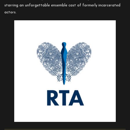
starring an unforgettable ensemble cast of formerly incarcerated
actors.