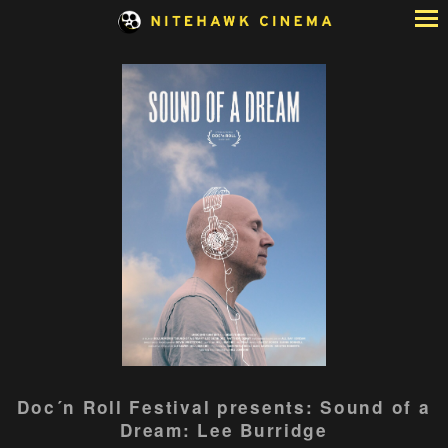
Skip
to
Content
Watch
Doc´n Roll Festival presents: Sound of a
trailer
Dream: Lee Burridge
for