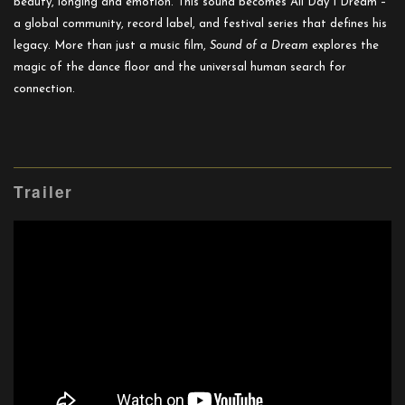
beauty, longing and emotion. This sound becomes All Day I Dream –
a global community, record label, and festival series that defines his
legacy. More than just a music film,
Sound of a Dream
explores the
magic of the dance floor and the universal human search for
connection.
Trailer