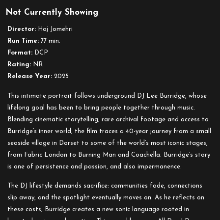
Doc
Not Currently Showing
´n
Roll
Director:
Hoj Jomehri
Festival
Run Time:
77 min.
presents:
Format:
DCP
Sound
Rating:
NR
of
Release Year:
2025
a
Dream:
This intimate portrait follows underground DJ Lee Burridge, whose
Lee
lifelong goal has been to bring people together through music.
Burridge
Blending cinematic storytelling, rare archival footage and access to
Burridge’s inner world, the film traces a 40-year journey from a small
seaside village in Dorset to some of the world’s most iconic stages,
from Fabric London to Burning Man and Coachella. Burridge’s story
is one of persistence and passion, and also impermanence.
The DJ lifestyle demands sacrifice: communities fade, connections
slip away, and the spotlight eventually moves on. As he reflects on
these costs, Burridge creates a new sonic language rooted in