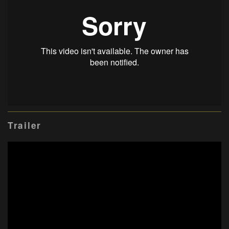
Trailer