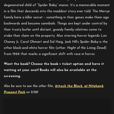
degenerated child of “Spider Baby” manor. It’s a memorable moment
in a film that descends into the maddest story ever told. The Merrye
family have a killer secret – something in their genes make them age
backwards and become cannibals. Things are kept under control by
their trusty butler until distant, greedy family relatives come to
stake their claim on the property. Also starring horror legends Lon
Chaney Jr, Carol Ohmart and Sid Haig, Jack Hill’s
Spider Baby
is the
other black-and-white horror film (other:
Night of the Living Dead
)
from 1968 that marks a significant shift with race in horror.
Want the book? Choose the book + ticket option and have it
waiting at your seat! Books will also be available at the
screening.
Also be sure to see the other film,
Attack the Block
, at Nitehawk
Prospect Park
on 2/28!