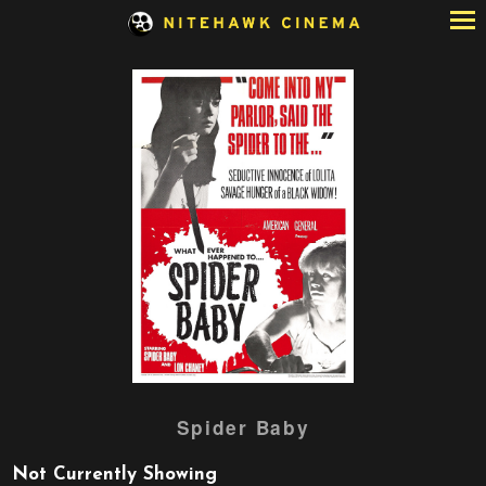
Skip
to
Content
Watch
Spider Baby
trailer
for
Not Currently Showing
Spider