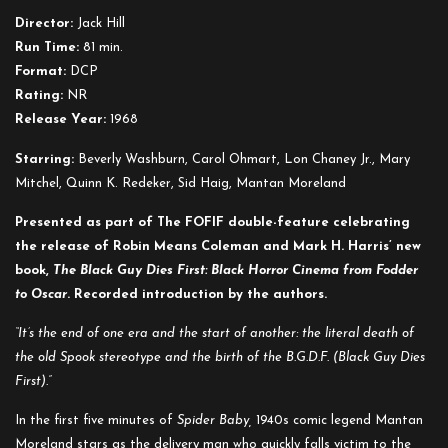
Baby
Director:
Jack Hill
Run Time:
81 min.
Format:
DCP
Rating:
NR
Release Year:
1968
Starring:
Beverly Washburn, Carol Ohmart, Lon Chaney Jr., Mary
Mitchel, Quinn K. Redeker, Sid Haig, Mantan Moreland
Presented as part of The FOFIF double-feature celebrating
the release of Robin Means Coleman and Mark H. Harris’ new
book,
The Black Guy Dies First: Black Horror Cinema from Fodder
to Oscar
. Recorded introduction by the authors.
“It’s the end of one era and the start of another: the literal death of
the old Spook stereotype and the birth of the B.G.D.F. (Black Guy Dies
First).”
In the first five minutes of
Spider Baby,
1940s comic legend Mantan
Moreland stars as the delivery man who quickly falls victim to the