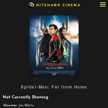
Skip
to
Content
Watch
Spider-Man: Far from Home
trailer
for
Not Currently Showing
Spider-
Man:
Director:
Jon Watts