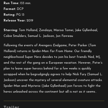
Far
Run Time:
133 min.
from
Format:
DCP
Home
Rating:
PG 13
Release Year:
2019
Starring:
Tom Holland, Zendaya, Marisa Tomei, Jake Gyllenhaal,
Cobie Smulders, Samuel L. Jackson, Jon Favreau
Following the events of
Avengers: Endgame
, Peter Parker (Tom
Holland) returns in
Spider-Man: Far From Home
. Our friendly
neighborhood Super Hero decides to join his best friends Ned, MJ,
and the rest of the gang on a European vacation. However, Peter’s
plan to leave super heroics behind for a few weeks is quickly
scrapped when he begrudgingly agrees to help Nick Fury (Samuel L.
Jackson) uncover the mystery of several elemental creature attacks.
Spider-Man and Mysterio (Jake Gyllenhaal) join forces to fight the
havoc unleashed across the continent but all is not as it seems..
Trailer