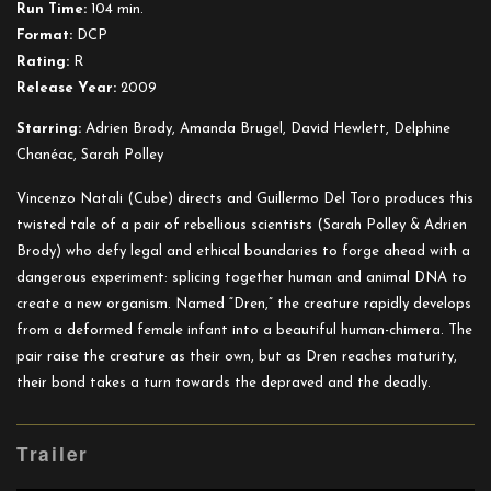
Run Time:
104 min.
Format:
DCP
Rating:
R
Release Year:
2009
Starring:
Adrien Brody, Amanda Brugel, David Hewlett, Delphine
Chanéac, Sarah Polley
Vincenzo Natali (Cube) directs and Guillermo Del Toro produces this
twisted tale of a pair of rebellious scientists (Sarah Polley & Adrien
Brody) who defy legal and ethical boundaries to forge ahead with a
dangerous experiment: splicing together human and animal DNA to
create a new organism. Named “Dren,” the creature rapidly develops
from a deformed female infant into a beautiful human-chimera. The
pair raise the creature as their own, but as Dren reaches maturity,
their bond takes a turn towards the depraved and the deadly.
Trailer