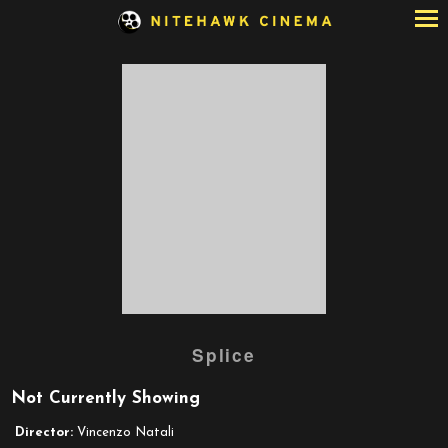
Skip
to
Content
Watch
Splice
trailer
for
Not Currently Showing
Splice
Director:
Vincenzo Natali