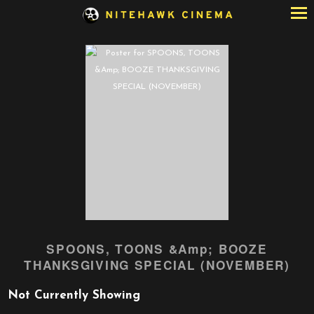
Skip
to
Content
SPOONS, TOONS &Amp; BOOZE
THANKSGIVING SPECIAL (NOVEMBER)
Not Currently Showing