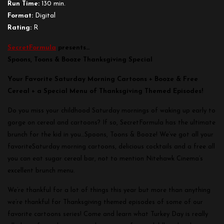
Run Time:
130 min.
Format:
Digital
Rating:
R
SecretFormula
presents…
Spoons, Toons & Booze Thanksgiving Special
Your Favorite
Saturday
Morning Cartoons + Booze & Free
Cereal + a Special Menu of Thanksgiving Themed Episodes!
Do you miss your childhood
Saturday
mornings of waking up early to
gorge on cereal and cartoons? If so, SecretFormula has the ultimate
brunch for the kid in you…Spoons, Toons & Booze! We’ve got all your
favorite
Saturday
morning cartoons, delicious cocktails and a free all
you can eat sugar cereal bar, not to mention Nitehawk Cinema’s
excellent brunch menu.
We’re thankful for a lot of things this year but more than anything
we’re thankful for Thanksgiving themed episodes of some of our
favorite cartoons series! Come and learn what Turkey Day is really