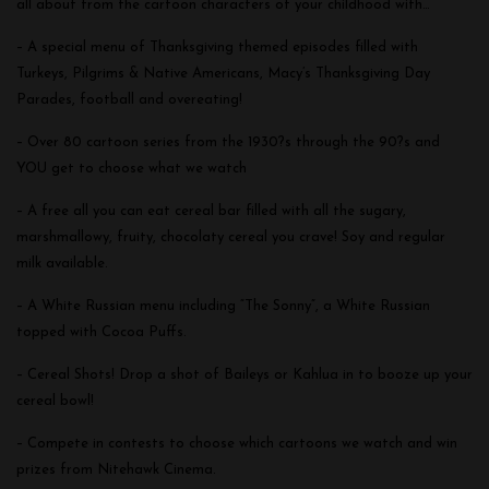
all about from the cartoon characters of your childhood with…
– A special menu of Thanksgiving themed episodes filled with
Turkeys, Pilgrims & Native Americans, Macy’s Thanksgiving Day
Parades, football and overeating!
– Over 80 cartoon series from the 1930?s through the 90?s and
YOU get to choose what we watch
– A free all you can eat cereal bar filled with all the sugary,
marshmallowy, fruity, chocolaty cereal you crave! Soy and regular
milk available.
– A White Russian menu including “The Sonny”, a White Russian
topped with Cocoa Puffs.
– Cereal Shots! Drop a shot of Baileys or Kahlua in to booze up your
cereal bowl!
– Compete in contests to choose which cartoons we watch and win
prizes from Nitehawk Cinema.