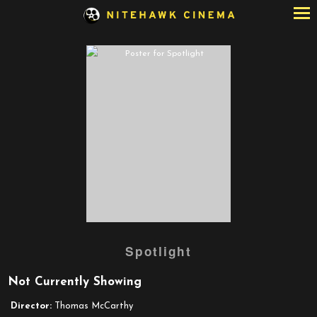
Skip
to
Content
Watch
Spotlight
trailer
for
Not Currently Showing
Spotlight
Director:
Thomas McCarthy