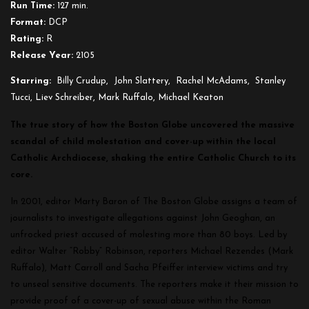
Run Time:
127 min.
Format:
DCP
Rating:
R
Release Year:
2105
Starring:
Billy Crudup, John Slattery, Rachel McAdams, Stanley
Tucci, Liev Schreiber, Mark Ruffalo, Michael Keaton
The true story of how the Boston Globe uncovered the massive
scandal of child molestation and cover-up within the local
Catholic Archdiocese, shaking the entire Catholic Church to its
core.
In 2001, editor Marty Baron of The Boston Globe assigns a team of
journalists to investigate allegations against John Geoghan, an
unfrocked priest accused of molesting more than 80 boys. Led by
editor Walter “Robby” Robinson, reporters Michael Rezendes (Mark
Ruffalo), Matt Carroll and Sacha Pfeiffer
interview victims and try
to unseal sensitive documents. The reporters make it their mission to
provide proof of a cover-up of sexual abuse within the Roman