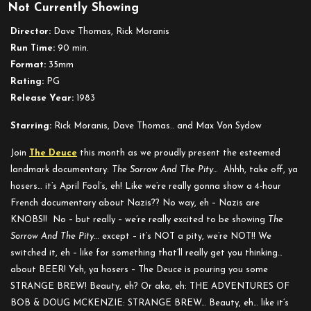
Not Currently Showing
Strange
Brew
Director:
Dave Thomas, Rick Moranis
Run Time:
90 min.
Format:
35mm
Rating:
PG
Release Year:
1983
Starring:
Rick Moranis, Dave Thomas.. and Max Von Sydow
Join
The Deuce
this month as we proudly present the esteemed
landmark documentary:
The Sorrow And The Pity
… Ahhh, take off, ya
hosers… it’s April Fool’s, eh! Like we’re really gonna show a 4-hour
French documentary about Nazis?? No way, eh – Nazis are
KNOBS!! No – but really – we’re really excited to be showing
The
Sorrow And The Pity.
.. except – it’s NOT a pity, we’re NOT!! We
switched it, eh – like for something that’ll really get you thinking…
about BEER! Yeh, ya hosers – The Deuce is pouring you some
STRANGE BREW! Beauty, eh? Or aka, eh: THE ADVENTURES OF
BOB & DOUG MCKENZIE: STRANGE BREW… Beauty, eh… like it’s