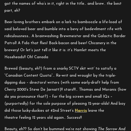
got the names of who’s in it, right in the title… and brew.. the best
part, eh?
Beer-loving brothers embark on a lark to bamboozle a life-load of
said beloved beer and bumble into a bevy of bedevilment rife with
ridiculousness… A brainwashing Brewmeister and the Galactic Border
Patrol! A Fido that flies! Back-bacon and beer! Chicanery in the
brewery!
Or let’s just tell it like it is: it’s Hamlet meets the
Hoseheads!! Oh! Canada
Brewed (beauty, eh?) from a snarky SCTV skit writ’ to satisfy a
“Canadian Content Quota”… Re-writ and wrought by t
he triple-
dipping duo – directors! writers (with some early-draft help from
Cherry 2000
‘s Steve De Jarnatt)!! stars!!!… Thomas and Moranis (how
do
you
pronounce that?) – for the big screen and small IQs –
(purportedly) for the sole purpose of pleasing 12-year-olds! And boy
did those lucky-duckies at 42nd Street’s
Harris
leave the
theatre feeling 12 years old again… Success!!
Beauty, eh?? So don’t be bummed we’re not showing
The Sorrow And