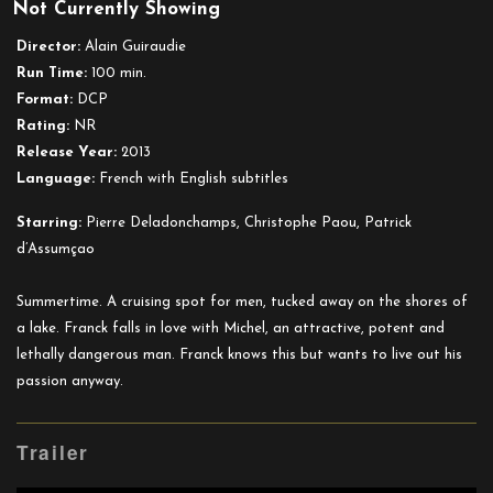
Not Currently Showing
Stranger
By
Director:
Alain Guiraudie
the
Run Time:
100 min.
Lake
Format:
DCP
Rating:
NR
Release Year:
2013
Language:
French with English subtitles
Starring:
Pierre Deladonchamps, Christophe Paou, Patrick
d’Assumçao
Summertime. A cruising spot for men, tucked away on the shores of
a lake. Franck falls in love with Michel, an attractive, potent and
lethally dangerous man. Franck knows this but wants to live out his
passion anyway.
Trailer