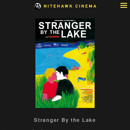
Skip
to
Content
Watch
Stranger By the Lake
trailer
for