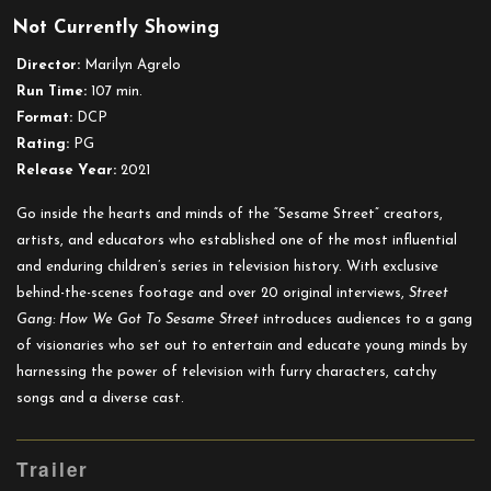
Street
Not Currently Showing
Gang:
How
Director:
Marilyn Agrelo
We
Run Time:
107 min.
Got
Format:
DCP
To
Rating:
PG
Sesame
Release Year:
2021
Street
Go inside the hearts and minds of the “Sesame Street” creators,
artists, and educators who established one of the most influential
and enduring children’s series in television history. With exclusive
behind-the-scenes footage and over 20 original interviews,
Street
Gang: How We Got To Sesame Street
introduces audiences to a gang
of visionaries who set out to entertain and educate young minds by
harnessing the power of television with furry characters, catchy
songs and a diverse cast.
Trailer