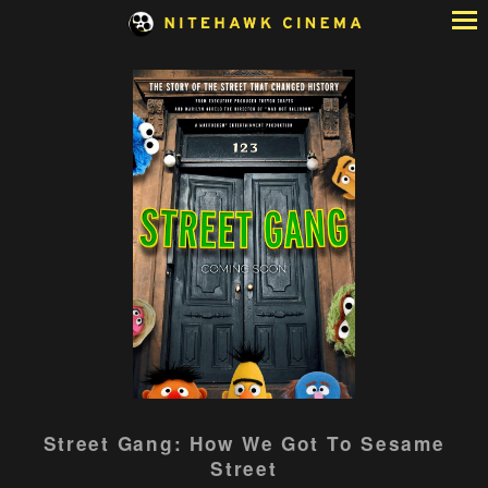
Skip
to
Content
Watch
Street Gang: How We Got To Sesame
trailer
Street
for