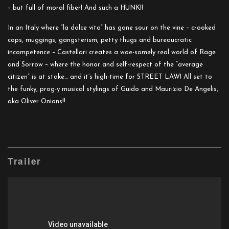
– but full of moral fiber! And such a HUNK!!
In an Italy where “la dolce vita” has gone sour on the vine – crooked
cops, muggings, gangsterism, petty thugs and bureaucratic
incompetence – Castellari creates a woe-somely real world of Rage
and Sorrow – where the honor and self-respect of the “average
citizen” is at stake… and it’s high-time for STREET LAW! All set to
the funky, prog-y musical stylings of Guido and Maurizio De Angelis,
aka Oliver Onions!!
Trailer