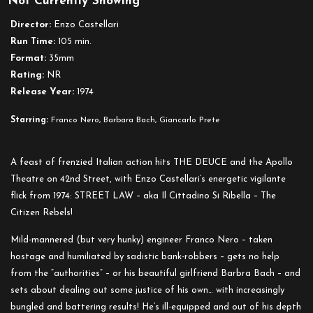
Not Currently Showing
Street
Law
Director:
Enzo Castellari
Run Time:
105 min.
Format:
35mm
Rating:
NR
Release Year:
1974
Starring:
Franco Nero, Barbara Bach, Giancarlo Prete
A feast of frenzied Italian action hits THE DEUCE and the Apollo
Theatre on 42nd Street, with Enzo Castellari’s energetic vigilante
flick from 1974: STREET LAW – aka Il Cittadino Si Ribella – The
Citizen Rebels!
Mild-mannered (but very hunky) engineer Franco Nero – taken
hostage and humiliated by sadistic bank-robbers – gets no help
from the “authorities” – or his beautiful girlfriend Barbra Bach – and
sets about dealing out some justice of his own… with increasingly
bungled and battering results! He’s ill-equipped and out of his depth