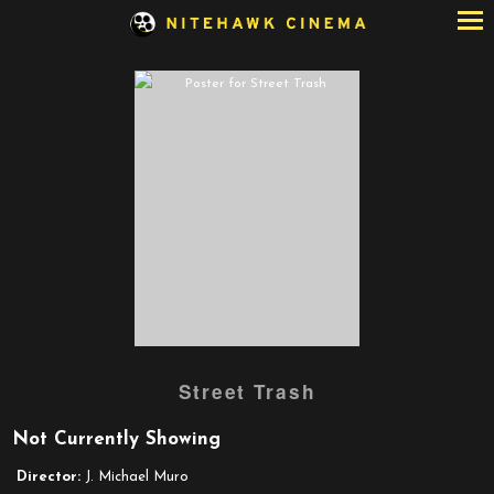
Skip
to
Content
Watch
Street Trash
trailer
for
Not Currently Showing
Street
Trash
Director:
J. Michael Muro