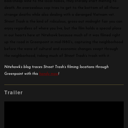
bad/cheap wine to the local hobos, they literally start melting to
death. An overzealous cop tries to get to the bottom of all these
strange deaths while also dealing with a deranged Vietnam vet.
Street Trash
is the kind of ridiculous, gross-out midnight fair you can
enjoy regardless of where you live, but the film holds a special place
in our hearts here at Nitehawk because much of it was filmed right
up the road in Greenpoint in mid-1980’s, capturing the neighborhood
before the wave of cultural and economic changes swept through
the neighborhood, taking much of
Street Trash
’s trash with it.
Nitehawk’s blog traces Street Trash’s filming locations through
Greenpoint with this
handy map
!
Trailer