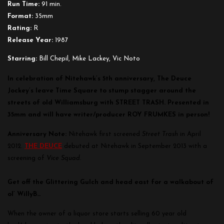
Run Time:
91 min.
Format:
35mm
Rating:
R
Release Year:
1987
Starring:
Bill Chepil, Mike Lackey, Vic Noto
In celebration of Nitehawk’s 5th anniversary, The Deuce
Jockey’s leave Time Square to stump stagger around the
streets of old Williamsburg with STREET TRASH. Presented in
35mm and will have writer/producer ROY FRUMKES in person!
Anniversary Note:
Nitehawk first screened
Street Trash
in April
2012.
THE DEUCE
debuted at Nitehawk in September 2013 with a
screening of
Vice Squad.
Get off the Glittering Gulch and head east for a walkabout of
ol’ WillyB…
When the owner of a liquor store starts selling 60 year old