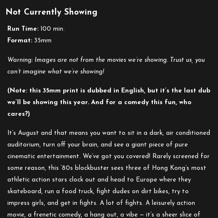
Not Currently Showing
Run Time:
100 min.
Format:
35mm
Warning: Images are not from the movies we’re showing. Trust us, you
can’t imagine what we’re showing!
(Note: this 35mm print is dubbed in English, but it’s the last dub
we’ll be showing this year. And for a comedy this fun, who
cares?)
It’s August and that means you want to sit in a dark, air conditioned
auditorium, turn off your brain, and see a giant piece of pure
cinematic entertainment. We’ve got you covered! Rarely screened for
some reason, this ‘80s blockbuster sees three of Hong Kong’s most
athletic action stars clock out and head to Europe where they
skateboard, run a food truck, fight dudes on dirt bikes, try to
impress girls, and get in fights. A lot of fights. A leisurely action
movie, a frenetic comedy, a hang out, a vibe — it’s a sheer slice of