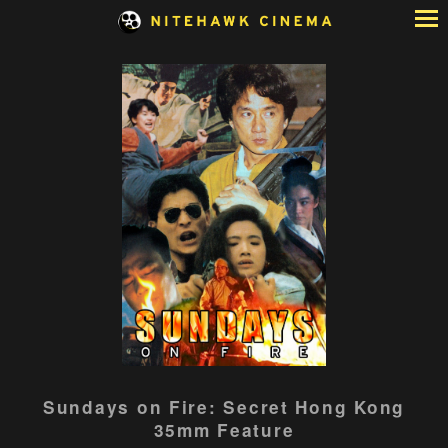
Skip
to
Content
Sundays on Fire: Secret Hong Kong
35mm Feature