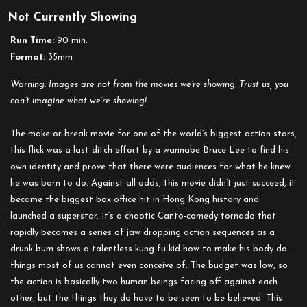
Not Currently Showing
Run Time:
90 min.
Format:
35mm
Warning: Images are not from the movies we’re showing. Trust us, you
can’t imagine what we’re showing!
The make-or-break movie for one of the world’s biggest action stars,
this flick was a last ditch effort by a wannabe Bruce Lee to find his
own identity and prove that there were audiences for what he knew
he was born to do. Against all odds, this movie didn’t just succeed, it
became the biggest box office hit in Hong Kong history and
launched a superstar. It’s a chaotic Canto-comedy tornado that
rapidly becomes a series of jaw dropping action sequences as a
drunk bum shows a talentless kung fu kid how to make his body do
things most of us cannot even conceive of. The budget was low, so
the action is basically two human beings facing off against each
other, but the things they do have to be seen to be believed. This