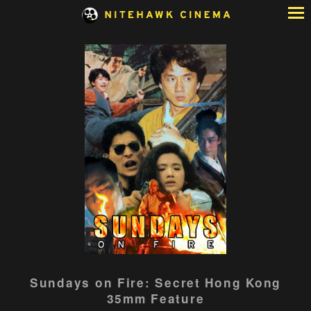
Skip
to
Content
Sundays on Fire: Secret Hong Kong
35mm Feature